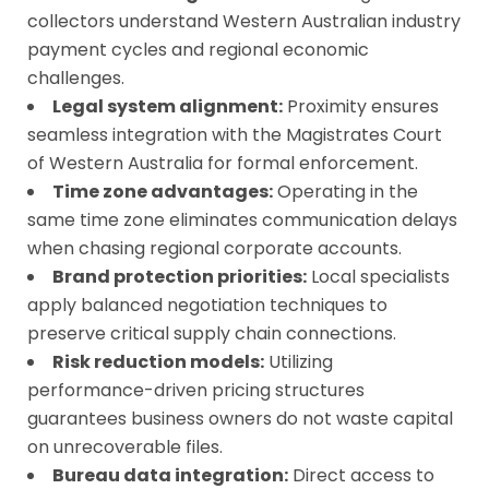
collectors understand Western Australian industry
payment cycles and regional economic
challenges.
Legal system alignment:
Proximity ensures
seamless integration with the Magistrates Court
of Western Australia for formal enforcement.
Time zone advantages:
Operating in the
same time zone eliminates communication delays
when chasing regional corporate accounts.
Brand protection priorities:
Local specialists
apply balanced negotiation techniques to
preserve critical supply chain connections.
Risk reduction models:
Utilizing
performance-driven pricing structures
guarantees business owners do not waste capital
on unrecoverable files.
Bureau data integration:
Direct access to