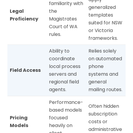
familiarity with
generalized
Legal
the
templates
Proficiency
Magistrates
suited for NSW
Court of WA
or Victoria
rules.
frameworks.
Ability to
Relies solely
coordinate
on automated
local process
phone
Field Access
servers and
systems and
regional field
general
agents.
mailing routes.
Performance-
Often hidden
based models
subscription
Pricing
focused
costs or
Models
heavily on
administrative