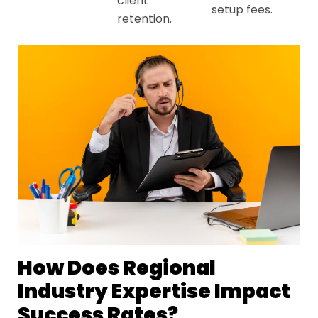
client
setup fees.
retention.
How Does Regional
Industry Expertise Impact
Success Rates?