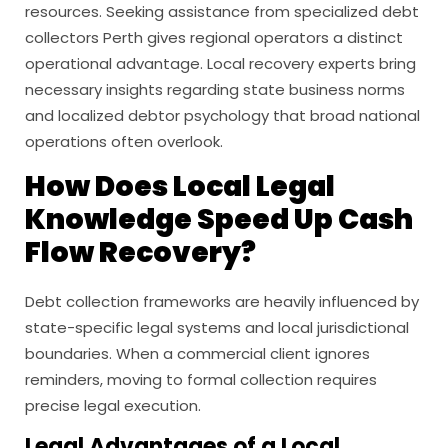
resources. Seeking assistance from specialized debt
collectors Perth gives regional operators a distinct
operational advantage. Local recovery experts bring
necessary insights regarding state business norms
and localized debtor psychology that broad national
operations often overlook.
How Does Local Legal
Knowledge Speed Up Cash
Flow Recovery?
Debt collection frameworks are heavily influenced by
state-specific legal systems and local jurisdictional
boundaries. When a commercial client ignores
reminders, moving to formal collection requires
precise legal execution.
Legal Advantages of a Local