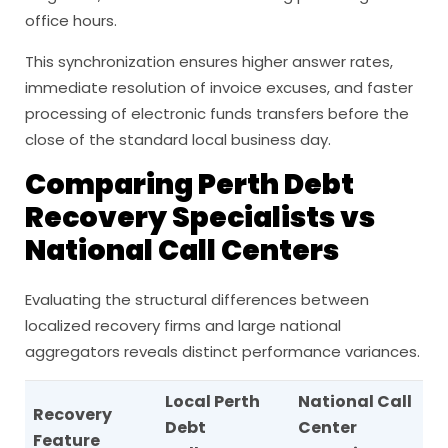
office hours.
This synchronization ensures higher answer rates,
immediate resolution of invoice excuses, and faster
processing of electronic funds transfers before the
close of the standard local business day.
Comparing Perth Debt
Recovery Specialists vs
National Call Centers
Evaluating the structural differences between
localized recovery firms and large national
aggregators reveals distinct performance variances.
Local Perth
National Call
Recovery
Debt
Center
Feature