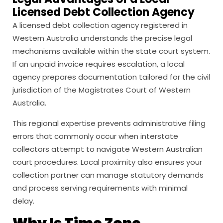
Licensed Debt Collection Agency
A licensed debt collection agency registered in
Western Australia understands the precise legal
mechanisms available within the state court system.
If an unpaid invoice requires escalation, a local
agency prepares documentation tailored for the civil
jurisdiction of the Magistrates Court of Western
Australia.
This regional expertise prevents administrative filing
errors that commonly occur when interstate
collectors attempt to navigate Western Australian
court procedures. Local proximity also ensures your
collection partner can manage statutory demands
and process serving requirements with minimal
delay.