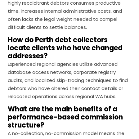
highly recalcitrant debtors consumes productive
time, increases internal administrative costs, and
often lacks the legal weight needed to compel
difficult clients to settle balances.
How do Perth debt collectors
locate clients who have changed
addresses?
Experienced regional agencies utilize advanced
database access networks, corporate registry
audits, and localized skip-tracing techniques to find
debtors who have altered their contact details or
relocated operations across regional WA hubs.
What are the main benefits of a
performance-based commission
structure?
A no-collection, no-commission model means the