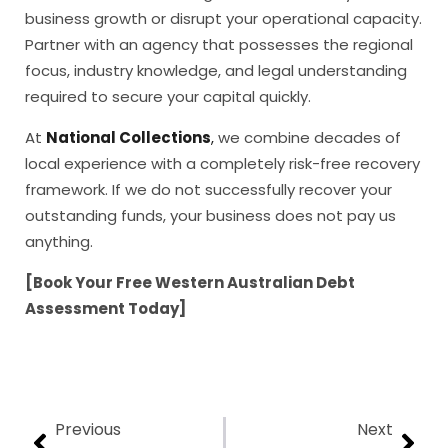
business growth or disrupt your operational capacity.
Partner with an agency that possesses the regional
focus, industry knowledge, and legal understanding
required to secure your capital quickly.
At
National Collections
,
we combine decades of
local experience with a completely risk-free recovery
framework. If we do not successfully recover your
outstanding funds, your business does not pay us
anything.
[Book Your Free Western Australian Debt
Assessment Today]
Previous
Next