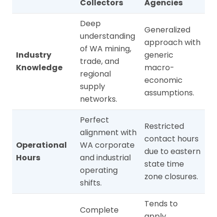
Collectors
Agencies
Deep
Generalized
understanding
approach with
of WA mining,
Industry
generic
trade, and
Knowledge
macro-
regional
economic
supply
assumptions.
networks.
Perfect
Restricted
alignment with
contact hours
Operational
WA corporate
due to eastern
Hours
and industrial
state time
operating
zone closures.
shifts.
Tends to
Complete
apply