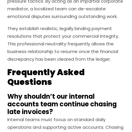
pressure tactics. By acting as an impartial corporate
mediator, a localized team can de-escalate
emotional disputes surrounding outstanding work.
They establish realistic, legally binding payment
resolutions that protect your commercial integrity.
This professional neutrality frequently allows the
business relationship to resume once the financial
discrepancy has been cleared from the ledger.
Frequently Asked
Questions
Why shouldn’t our internal
accounts team continue chasing
late invoices?
Internal teams must focus on standard daily
operations and supporting active accounts. Chasing