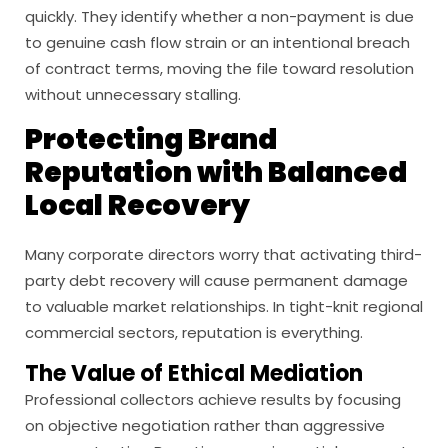
quickly. They identify whether a non-payment is due
to genuine cash flow strain or an intentional breach
of contract terms, moving the file toward resolution
without unnecessary stalling.
Protecting Brand
Reputation with Balanced
Local Recovery
Many corporate directors worry that activating third-
party debt recovery will cause permanent damage
to valuable market relationships. In tight-knit regional
commercial sectors, reputation is everything.
The Value of Ethical Mediation
Professional collectors achieve results by focusing
on objective negotiation rather than aggressive