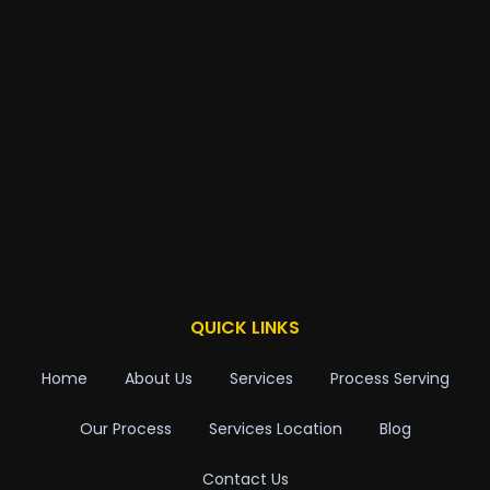
QUICK LINKS
Home
About Us
Services
Process Serving
Our Process
Services Location
Blog
Contact Us