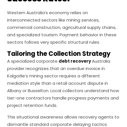
Western Australia’s economy relies on
interconnected sectors like mining services,
commercial construction, agricultural supply chains,
and specialized tourism. Payment behavior in these
sectors follows very specific structural rules.
Tailoring the Collection Strategy
A specialized corporate
debt recovery
Australia
provider recognizes that an overdue invoice in
Kalgorlie’s mining sector requires a different
mediation style than a retail account dispute in
Albany or Busselton. Local collectors understand how
tier-one contractors handle progress payments and
project retention funds.
This situational awareness allows recovery agents to
dismantle standard corporate delaying tactics