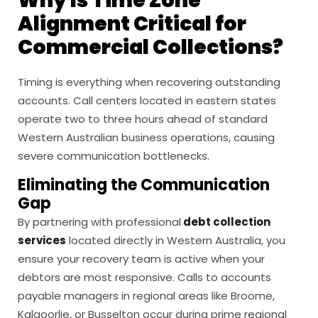
Why Is Time Zone
Alignment Critical for
Commercial Collections?
Timing is everything when recovering outstanding
accounts. Call centers located in eastern states
operate two to three hours ahead of standard
Western Australian business operations, causing
severe communication bottlenecks.
Eliminating the Communication
Gap
By partnering with professional
debt collection
services
located directly in Western Australia, you
ensure your recovery team is active when your
debtors are most responsive. Calls to accounts
payable managers in regional areas like Broome,
Kalgoorlie, or Busselton occur during prime regional