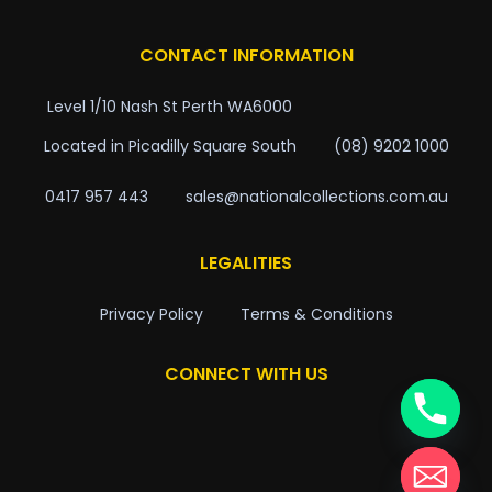
CONTACT INFORMATION
Level 1/10 Nash St Perth WA6000
Located in Picadilly Square South
(08) 9202 1000
0417 957 443
sales@nationalcollections.com.au
LEGALITIES
Privacy Policy
Terms & Conditions
CONNECT WITH US
chaty