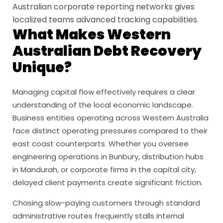
Australian corporate reporting networks gives
localized teams advanced tracking capabilities.
What Makes Western
Australian Debt Recovery
Unique?
Managing capital flow effectively requires a clear
understanding of the local economic landscape.
Business entities operating across Western Australia
face distinct operating pressures compared to their
east coast counterparts. Whether you oversee
engineering operations in Bunbury, distribution hubs
in Mandurah, or corporate firms in the capital city,
delayed client payments create significant friction.
Chasing slow-paying customers through standard
administrative routes frequently stalls internal