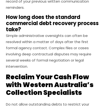
record of your previous written communication
reminders.
How long does the standard
commercial debt recovery process
take?
Simple administrative oversights can often be
resolved within a matter of days after the first
formal agency contact. Complex files or cases
involving deep contractual disputes may require
several weeks of formal negotiation or legal
intervention.
Reclaim Your Cash Flow
with Western Australia’s
Collection Specialists
Do not allow outstanding debts to restrict your