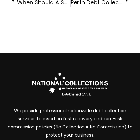
When Should A Small Business Hand Over Accounts To A Debt Collection Agency?
Perth Debt Collection Services For Trades, Suppliers And Contractors
We provide professional nationwide debt collection
services focused on fast recovery and zero-risk
commission policies (No Collection = No Commission) to
protect your business.