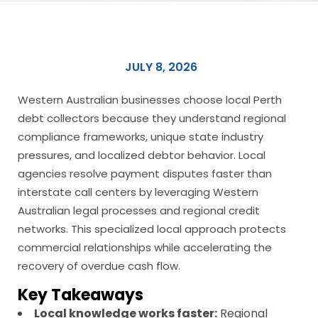
JULY 8, 2026
Western Australian businesses choose local Perth
debt collectors because they understand regional
compliance frameworks, unique state industry
pressures, and localized debtor behavior. Local
agencies resolve payment disputes faster than
interstate call centers by leveraging Western
Australian legal processes and regional credit
networks. This specialized local approach protects
commercial relationships while accelerating the
recovery of overdue cash flow.
Key Takeaways
Local knowledge works faster:
Regional