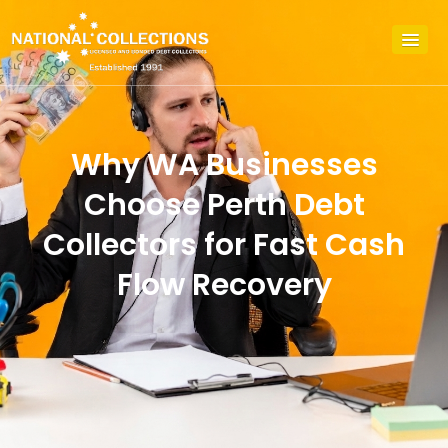
Why WA Businesses
Choose Perth Debt
Collectors for Fast Cash
Flow Recovery