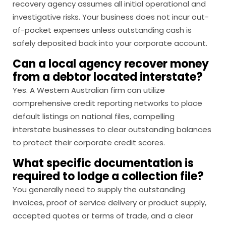
recovery agency assumes all initial operational and
investigative risks. Your business does not incur out-
of-pocket expenses unless outstanding cash is
safely deposited back into your corporate account.
Can a local agency recover money
from a debtor located interstate?
Yes. A Western Australian firm can utilize
comprehensive credit reporting networks to place
default listings on national files, compelling
interstate businesses to clear outstanding balances
to protect their corporate credit scores.
What specific documentation is
required to lodge a collection file?
You generally need to supply the outstanding
invoices, proof of service delivery or product supply,
accepted quotes or terms of trade, and a clear