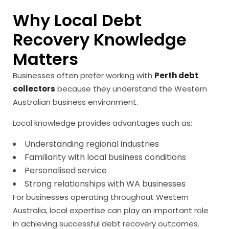
Why Local Debt
Recovery Knowledge
Matters
Businesses often prefer working with
Perth debt
collectors
because they understand the Western
Australian business environment.
Local knowledge provides advantages such as:
Understanding regional industries
Familiarity with local business conditions
Personalised service
Strong relationships with WA businesses
For businesses operating throughout Western
Australia, local expertise can play an important role
in achieving successful debt recovery outcomes.