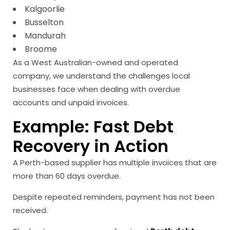
Kalgoorlie
Busselton
Mandurah
Broome
As a West Australian-owned and operated
company, we understand the challenges local
businesses face when dealing with overdue
accounts and unpaid invoices.
Example: Fast Debt
Recovery in Action
A Perth-based supplier has multiple invoices that are
more than 60 days overdue.
Despite repeated reminders, payment has not been
received.