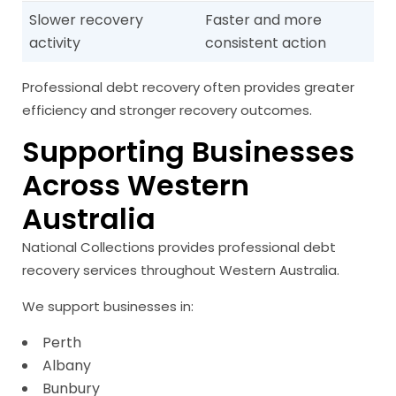
Slower recovery
Faster and more
activity
consistent action
Professional debt recovery often provides greater
efficiency and stronger recovery outcomes.
Supporting Businesses
Across Western
Australia
National Collections provides professional debt
recovery services throughout Western Australia.
We support businesses in:
Perth
Albany
Bunbury