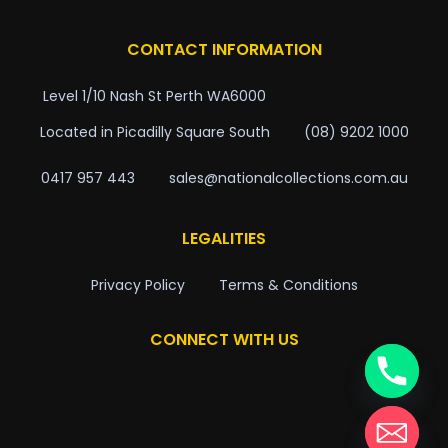
CONTACT INFORMATION
Level 1/10 Nash St Perth WA6000
Located in Picadilly Square South
(08) 9202 1000
0417 957 443
sales@nationalcollections.com.au
LEGALITIES
Privacy Policy
Terms & Conditions
CONNECT WITH US
chaty