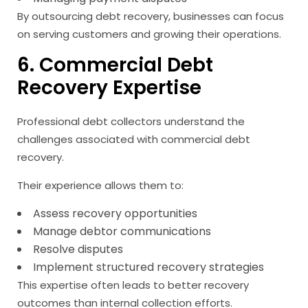
By outsourcing debt recovery, businesses can focus
on serving customers and growing their operations.
6. Commercial Debt
Recovery Expertise
Professional debt collectors understand the
challenges associated with commercial debt
recovery.
Their experience allows them to:
Assess recovery opportunities
Manage debtor communications
Resolve disputes
Implement structured recovery strategies
This expertise often leads to better recovery
outcomes than internal collection efforts.