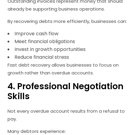
Outstanding invoices represent money that should
already be supporting business operations.
By recovering debts more efficiently, businesses can:
Improve cash flow
Meet financial obligations
Invest in growth opportunities
Reduce financial stress
Fast debt recovery allows businesses to focus on
growth rather than overdue accounts.
4. Professional Negotiation
Skills
Not every overdue account results from a refusal to
pay.
Many debtors experience: