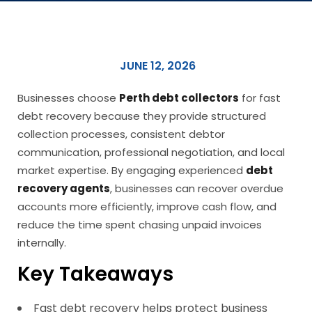
JUNE 12, 2026
Businesses choose
Perth debt collectors
for fast
debt recovery because they provide structured
collection processes, consistent debtor
communication, professional negotiation, and local
market expertise. By engaging experienced
debt
recovery agents
, businesses can recover overdue
accounts more efficiently, improve cash flow, and
reduce the time spent chasing unpaid invoices
internally.
Key Takeaways
Fast debt recovery helps protect business