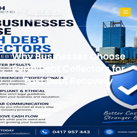
Why Businesses Choose
Perth Debt Collectors for
Fast Debt Recovery