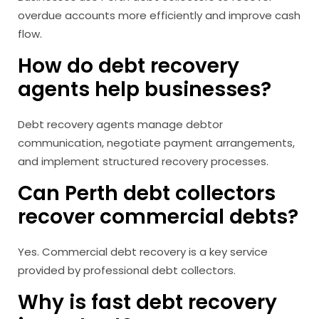
overdue accounts more efficiently and improve cash
flow.
How do debt recovery
agents help businesses?
Debt recovery agents manage debtor
communication, negotiate payment arrangements,
and implement structured recovery processes.
Can Perth debt collectors
recover commercial debts?
Yes. Commercial debt recovery is a key service
provided by professional debt collectors.
Why is fast debt recovery