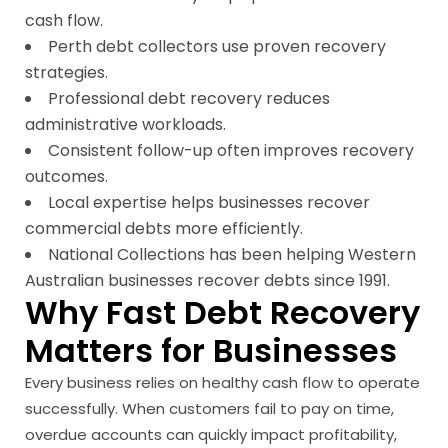
cash flow.
Perth debt collectors use proven recovery
strategies.
Professional debt recovery reduces
administrative workloads.
Consistent follow-up often improves recovery
outcomes.
Local expertise helps businesses recover
commercial debts more efficiently.
National Collections has been helping Western
Australian businesses recover debts since 1991.
Why Fast Debt Recovery
Matters for Businesses
Every business relies on healthy cash flow to operate
successfully. When customers fail to pay on time,
overdue accounts can quickly impact profitability,