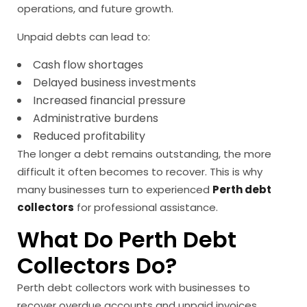
operations, and future growth.
Unpaid debts can lead to:
Cash flow shortages
Delayed business investments
Increased financial pressure
Administrative burdens
Reduced profitability
The longer a debt remains outstanding, the more
difficult it often becomes to recover. This is why
many businesses turn to experienced
Perth debt
collectors
for professional assistance.
What Do Perth Debt
Collectors Do?
Perth debt collectors work with businesses to
recover overdue accounts and unpaid invoices.