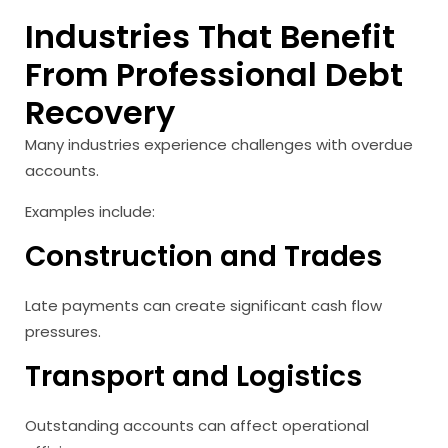
Industries That Benefit
From Professional Debt
Recovery
Many industries experience challenges with overdue
accounts.
Examples include:
Construction and Trades
Late payments can create significant cash flow
pressures.
Transport and Logistics
Outstanding accounts can affect operational