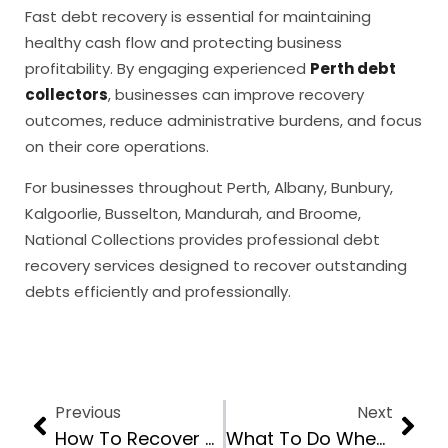
Fast debt recovery is essential for maintaining
healthy cash flow and protecting business
profitability. By engaging experienced
Perth debt
collectors
, businesses can improve recovery
outcomes, reduce administrative burdens, and focus
on their core operations.
For businesses throughout Perth, Albany, Bunbury,
Kalgoorlie, Busselton, Mandurah, and Broome,
National Collections provides professional debt
recovery services designed to recover outstanding
debts efficiently and professionally.
Previous
Next
How To Recover Unpaid Invoices Without Going To Court
What To Do When A B2B Customer Refuses To Pay An Overdue Invoice