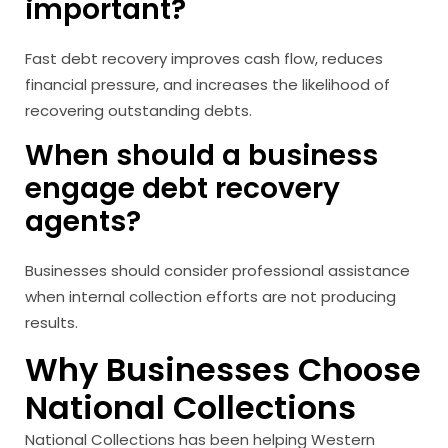
important?
Fast debt recovery improves cash flow, reduces
financial pressure, and increases the likelihood of
recovering outstanding debts.
When should a business
engage debt recovery
agents?
Businesses should consider professional assistance
when internal collection efforts are not producing
results.
Why Businesses Choose
National Collections
National Collections has been helping Western