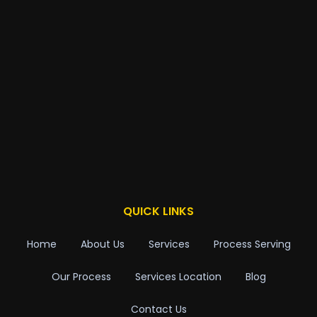
QUICK LINKS
Home
About Us
Services
Process Serving
Our Process
Services Location
Blog
Contact Us