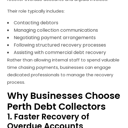
Their role typically includes:
Contacting debtors
Managing collection communications
Negotiating payment arrangements
Following structured recovery processes
Assisting with commercial debt recovery
Rather than allowing internal staff to spend valuable
time chasing payments, businesses can engage
dedicated professionals to manage the recovery
process.
Why Businesses Choose
Perth Debt Collectors
1. Faster Recovery of
Overdue Accounts