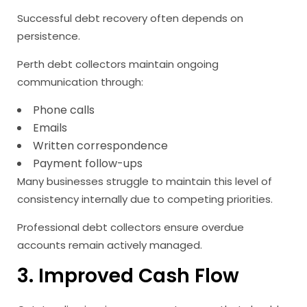
Successful debt recovery often depends on
persistence.
Perth debt collectors maintain ongoing
communication through:
Phone calls
Emails
Written correspondence
Payment follow-ups
Many businesses struggle to maintain this level of
consistency internally due to competing priorities.
Professional debt collectors ensure overdue
accounts remain actively managed.
3. Improved Cash Flow