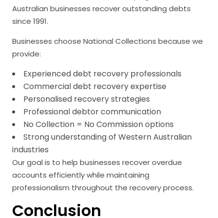
Australian businesses recover outstanding debts
since 1991.
Businesses choose National Collections because we
provide:
Experienced debt recovery professionals
Commercial debt recovery expertise
Personalised recovery strategies
Professional debtor communication
No Collection = No Commission options
Strong understanding of Western Australian
industries
Our goal is to help businesses recover overdue
accounts efficiently while maintaining
professionalism throughout the recovery process.
Conclusion