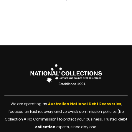
We are operating as
Australian National Debt Recoveries
,
focused on fast recovery and zero-risk commission policies (No
Collection = No Commission) to protect your business. Trusted
debt
collection
experts, since day one.