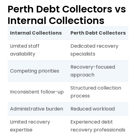
Perth Debt Collectors vs
Internal Collections
Internal Collections
Perth Debt Collectors
Limited staff
Dedicated recovery
availability
specialists
Recovery-focused
Competing priorities
approach
Structured collection
Inconsistent follow-up
process
Administrative burden
Reduced workload
Limited recovery
Experienced debt
expertise
recovery professionals