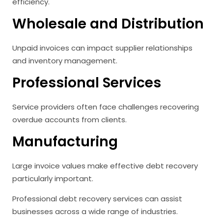
efficiency.
Wholesale and Distribution
Unpaid invoices can impact supplier relationships
and inventory management.
Professional Services
Service providers often face challenges recovering
overdue accounts from clients.
Manufacturing
Large invoice values make effective debt recovery
particularly important.
Professional debt recovery services can assist
businesses across a wide range of industries.