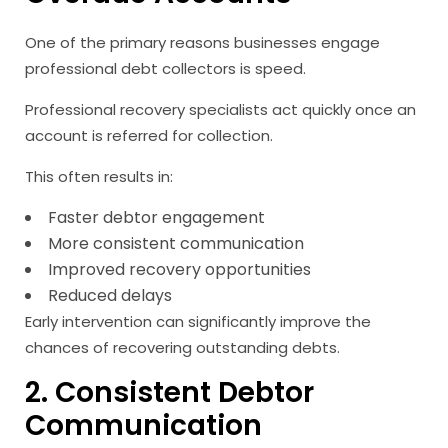
One of the primary reasons businesses engage
professional debt collectors is speed.
Professional recovery specialists act quickly once an
account is referred for collection.
This often results in:
Faster debtor engagement
More consistent communication
Improved recovery opportunities
Reduced delays
Early intervention can significantly improve the
chances of recovering outstanding debts.
2. Consistent Debtor
Communication