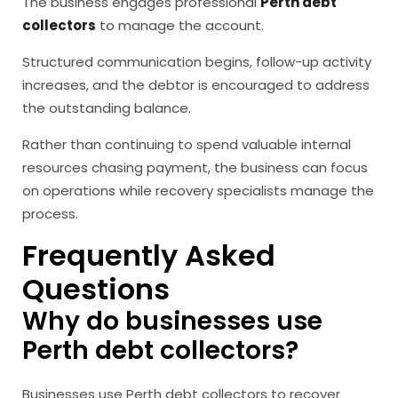
The business engages professional
Perth debt
collectors
to manage the account.
Structured communication begins, follow-up activity
increases, and the debtor is encouraged to address
the outstanding balance.
Rather than continuing to spend valuable internal
resources chasing payment, the business can focus
on operations while recovery specialists manage the
process.
Frequently Asked
Questions
Why do businesses use
Perth debt collectors?
Businesses use Perth debt collectors to recover