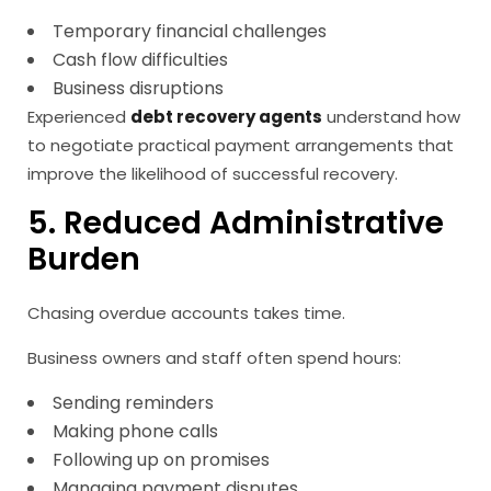
Temporary financial challenges
Cash flow difficulties
Business disruptions
Experienced
debt recovery agents
understand how
to negotiate practical payment arrangements that
improve the likelihood of successful recovery.
5. Reduced Administrative
Burden
Chasing overdue accounts takes time.
Business owners and staff often spend hours:
Sending reminders
Making phone calls
Following up on promises
Managing payment disputes