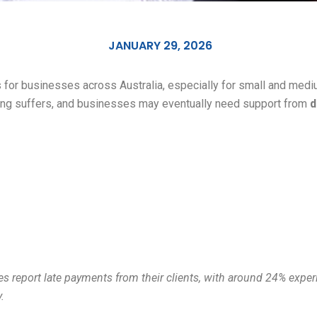
JANUARY 29, 2026
for businesses across Australia, especially for small and mediu
ing suffers, and businesses may eventually need support from
d
sses report late payments from their clients, with around 24% exp
.