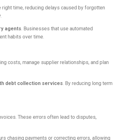
 right time, reducing delays caused by forgotten
.
ry agents
. Businesses that use automated
nt habits over time.
ing costs, manage supplier relationships, and plan
th debt collection services
. By reducing long term
nvoices. These errors often lead to disputes,
urs chasing payments or correcting errors, allowing