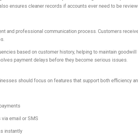
y also ensures cleaner records if accounts ever need to be revie
ent and professional communication process. Customers receive c
s.
ncies based on customer history, helping to maintain goodwill 
esolves payment delays before they become serious issues.
esses should focus on features that support both efficiency and 
 payments
 via email or SMS
s instantly