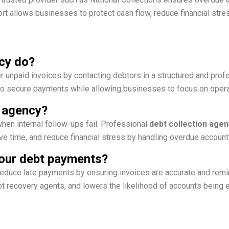
 allows businesses to protect cash flow, reduce financial stres
cy do?
 unpaid invoices by contacting debtors in a structured and prof
o secure payments while allowing businesses to focus on opera
n agency?
hen internal follow-ups fail. Professional
debt collection agen
ve time, and reduce financial stress by handling overdue accounts
 your debt payments?
educe late payments by ensuring invoices are accurate and remin
t recovery agents, and lowers the likelihood of accounts being 