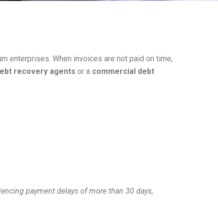
m enterprises. When invoices are not paid on time,
ebt recovery agents
or a
commercial debt
eriencing payment delays of more than 30 days,