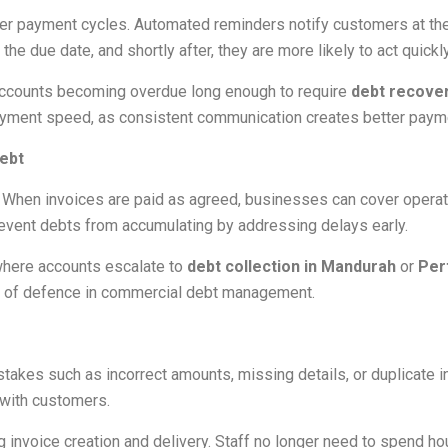
er payment cycles. Automated reminders notify customers at the
 due date, and shortly after, they are more likely to act quickly
 accounts becoming overdue long enough to require
debt recove
yment speed, as consistent communication creates better payme
ebt
. When invoices are paid as agreed, businesses can cover operat
event debts from accumulating by addressing delays early.
where accounts escalate to
debt collection in Mandurah
or
Per
ine of defence in commercial debt management.
akes such as incorrect amounts, missing details, or duplicate i
with customers.
invoice creation and delivery. Staff no longer need to spend ho