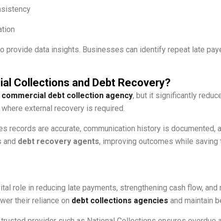
nsistency
ation
o provide data insights. Businesses can identify repeat late paye
l Collections and Debt Recovery?
a
commercial debt collection agency
, but it significantly re
where external recovery is required.
s records are accurate, communication history is documented, an
s and
debt recovery agents
, improving outcomes while saving 
ital role in reducing late payments, strengthening cash flow, a
wer their reliance on
debt collections agencies
and maintain be
trusted provider such as National Collections ensures overdue a