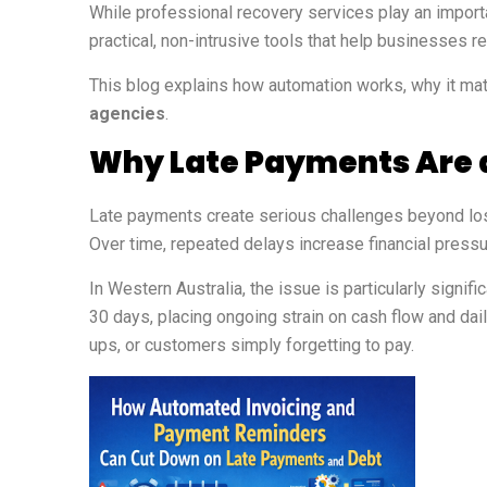
While professional recovery services play an import
practical, non-intrusive tools that help businesses 
This blog explains how automation works, why it ma
agencies
.
Why Late Payments Are a
Late payments create serious challenges beyond lost
Over time, repeated delays increase financial pressu
In Western Australia, the issue is particularly signi
30 days, placing ongoing strain on cash flow and da
ups, or customers simply forgetting to pay.