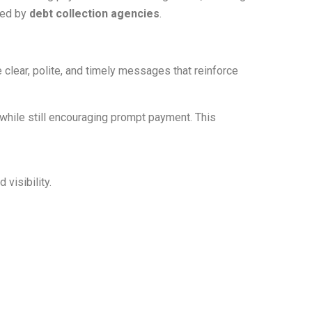
wed by
debt collection agencies
.
lear, polite, and timely messages that reinforce
while still encouraging prompt payment. This
visibility.