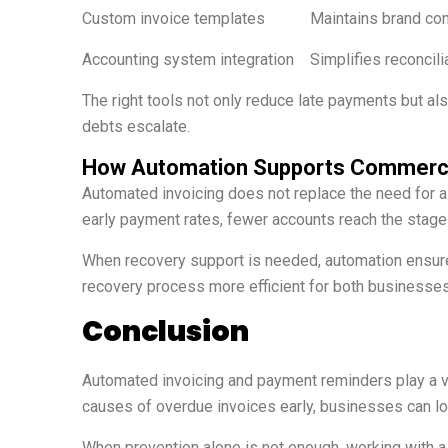
Custom invoice templates
Maintains brand co
Accounting system integration
Simplifies reconcili
The right tools not only reduce late payments but als
debts escalate.
How Automation Supports Commercia
Automated invoicing does not replace the need for 
early payment rates, fewer accounts reach the stage 
When recovery support is needed, automation ensure
recovery process more efficient for both businesse
Conclusion
Automated invoicing and payment reminders play a v
causes of overdue invoices early, businesses can lo
When prevention alone is not enough, working with a 