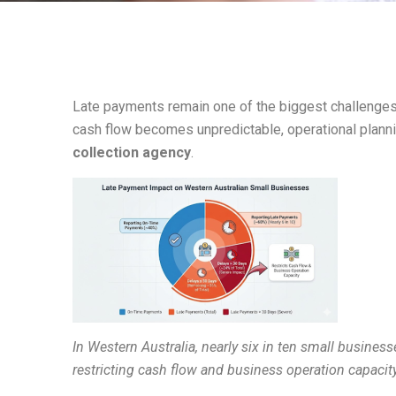
Late payments remain one of the biggest challenges 
cash flow becomes unpredictable, operational plann
collection agency
.
In Western Australia, nearly six in ten small busine
restricting cash flow and business operation capacity