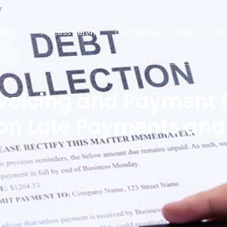
vices
Process Serving
Our Process
Blog
Cont
voicing and Payment 
on Late Payments and