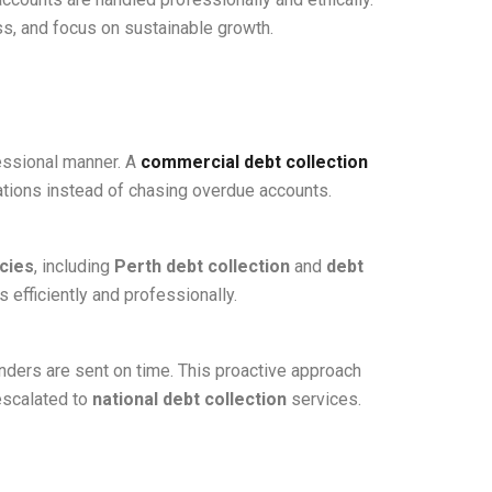
s, and focus on sustainable growth.
essional manner. A
commercial debt collection
tions instead of chasing overdue accounts.
cies
, including
Perth debt collection
and
debt
 efficiently and professionally.
ders are sent on time. This proactive approach
escalated to
national debt collection
services.