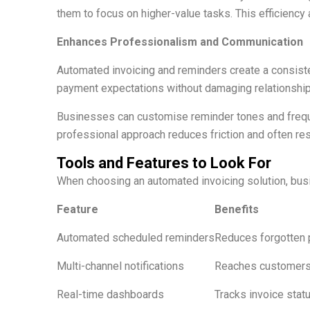
them to focus on higher-value tasks. This efficienc
Enhances Professionalism and Communication
Automated invoicing and reminders create a consist
payment expectations without damaging relationship
Businesses can customise reminder tones and freque
professional approach reduces friction and often r
Tools and Features to Look For
When choosing an automated invoicing solution, busin
Feature
Benefits
Automated scheduled reminders
Reduces forgotten
Multi-channel notifications
Reaches customers
Real-time dashboards
Tracks invoice statu