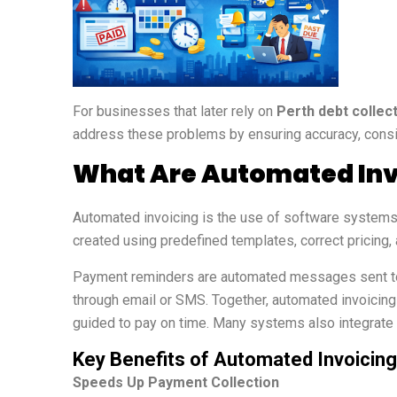
For businesses that later rely on
Perth debt collec
address these problems by ensuring accuracy, consi
What Are Automated Inv
Automated invoicing is the use of software systems 
created using predefined templates, correct pricing, 
Payment reminders are automated messages sent to c
through email or SMS. Together, automated invoicin
guided to pay on time. Many systems also integrate w
Key Benefits of Automated Invoici
Speeds Up Payment Collection