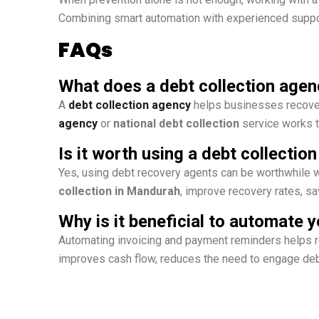
Combining smart automation with experienced support
FAQs
What does a debt collection agen
A
debt collection agency
helps businesses recover
agency
or
national debt collection
service works t
Is it worth using a debt collectio
Yes, using debt recovery agents can be worthwhile w
collection in Mandurah
, improve recovery rates, sa
Why is it beneficial to automate
Automating invoicing and payment reminders helps r
improves cash flow, reduces the need to engage deb