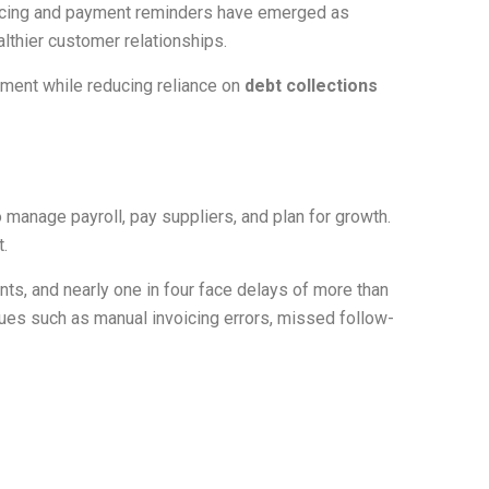
voicing and payment reminders have emerged as
lthier customer relationships.
ment while reducing reliance on
debt collections
manage payroll, pay suppliers, and plan for growth.
.
nts, and nearly one in four face delays of more than
sues such as manual invoicing errors, missed follow-