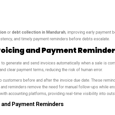
tion
or
debt collection in Mandurah
, improving early payment be
stency, and timely payment reminders before debts escalate.
oicing and Payment Reminder
to generate and send invoices automatically when a sale is comp
and clear payment terms, reducing the risk of human error.
ustomers before and after the invoice due date. These reminde
g and reminders remove the need for manual follow-ups while en
ith accounting platforms, providing real-time visibility into ou
ng and Payment Reminders