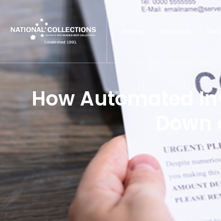
Home
About Us
Ser
How Automated In
Down 