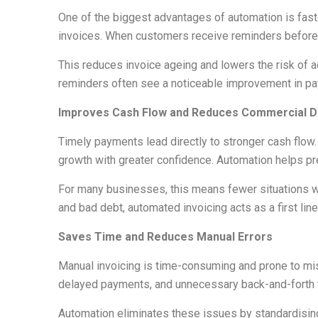
One of the biggest advantages of automation is fast
invoices. When customers receive reminders before the
This reduces invoice ageing and lowers the risk of
reminders often see a noticeable improvement in pa
Improves Cash Flow and Reduces Commercial D
Timely payments lead directly to stronger cash flow
growth with greater confidence. Automation helps pr
For many businesses, this means fewer situations 
and bad debt, automated invoicing acts as a first l
Saves Time and Reduces Manual Errors
Manual invoicing is time-consuming and prone to mist
delayed payments, and unnecessary back-and-forth 
Automation eliminates these issues by standardising 