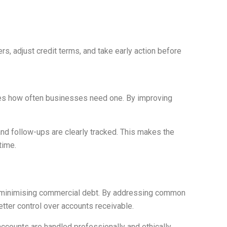
rs, adjust credit terms, and take early action before
duces how often businesses need one. By improving
d follow-ups are clearly tracked. This makes the
time.
nd minimising commercial debt. By addressing common
tter control over accounts receivable.
ccounts are handled professionally and ethically.