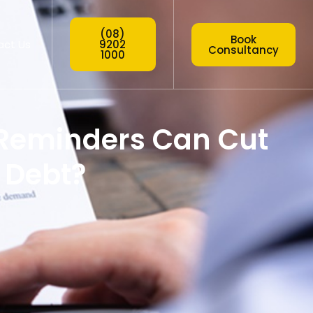
(08)
Book
act Us
9202
Consultancy
1000
Reminders Can Cut
 Debt?