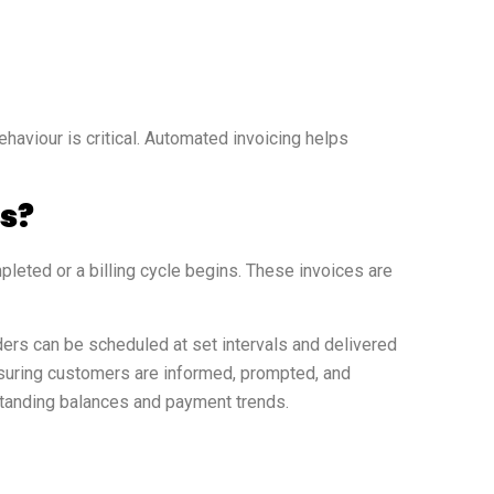
haviour is critical. Automated invoicing helps
s?
leted or a billing cycle begins. These invoices are
rs can be scheduled at set intervals and delivered
suring customers are informed, prompted, and
tstanding balances and payment trends.