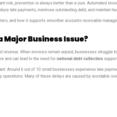
ant role, prevention is always better than a cure. Automated in
reduce late payments, minimise outstanding debt, and maintain hea
tters, and how it supports smoother accounts receivable manage
 Major Business Issue?
 revenue. When invoices remain unpaid, businesses struggle to 
re and can lead to the need for
national debt collection
support
ficant. Around 6 out of 10 small businesses experience late payme
ily operations. Many of these delays are caused by avoidable is